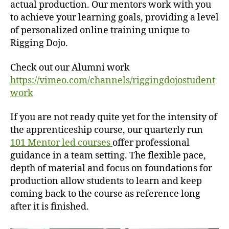
actual production.
Our mentors work with you
to achieve your learning goals, providing a level
of personalized online training unique to
Rigging Dojo.
Check out our Alumni work
https://vimeo.com/channels/riggingdojostudent
work
If you are not ready quite yet for the intensity of
the apprenticeship course, our quarterly run
101 Mentor led courses
offer professional
guidance in a team setting. The flexible pace,
depth of material and focus on foundations for
production allow students to learn and keep
coming back to the course as reference long
after it is finished.