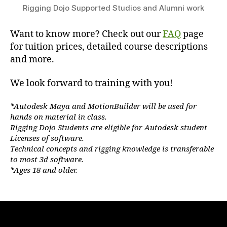
Rigging Dojo Supported Studios and Alumni work
Want to know more? Check out our
FAQ
page
for tuition prices, detailed course descriptions
and more.
We look forward to training with you!
*Autodesk Maya and MotionBuilder will be used for
hands on material in class.
Rigging Dojo Students are eligible for Autodesk student
Licenses of software.
Technical concepts and rigging knowledge is transferable
to most 3d software.
*Ages 18 and older.