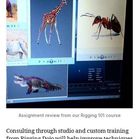
Assignment review from our Rigging 101 course
Consulting through studio and custom training
from Rigging Dojo will help improve techniques