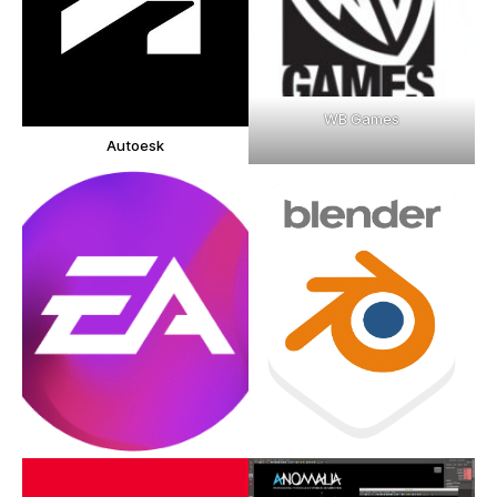
WB Games
Autoesk