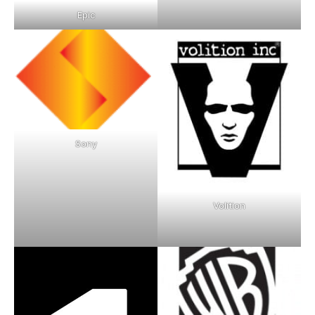
Epic
Sony
Volition