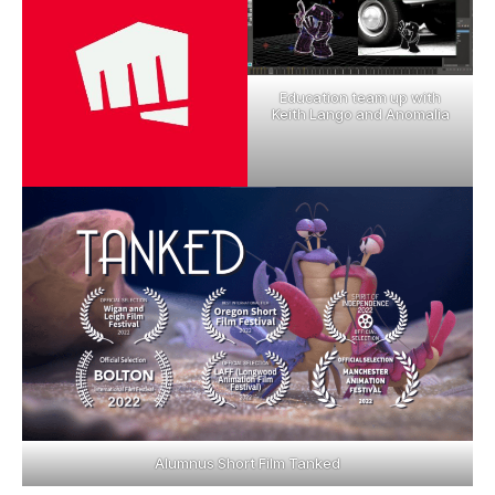
Education team up with
Keith Lango and Anomalia
Alumnus Short Film Tanked