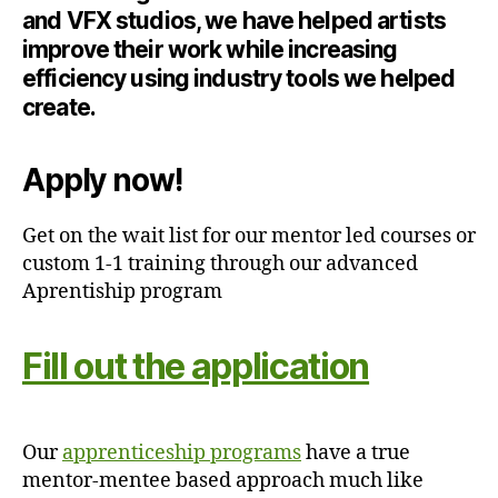
and VFX studios, we have helped artists
improve their work while increasing
efficiency using industry tools we helped
create.
Apply now!
Get on the wait list for our mentor led courses or
custom 1-1 training through our advanced
Aprentiship program
Fill out the application
Our
apprenticeship programs
have a true
mentor-mentee based approach much like