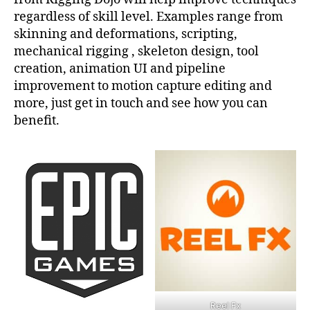
regardless of skill level. Examples range from
skinning and deformations, scripting,
mechanical rigging , skeleton design, tool
creation, animation UI and pipeline
improvement to motion capture editing and
more, just get in touch and see how you can
benefit.
Reel Fx