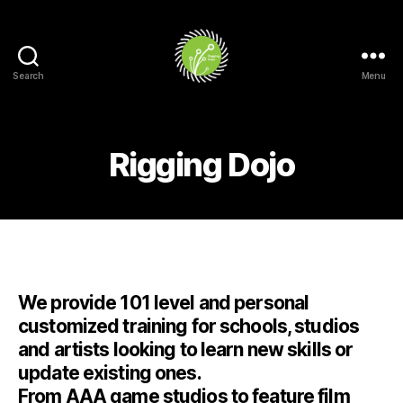
Search
Menu
Rigging
Dojo
Rigging Dojo
Categories
We provide 101 level and personal
customized training for schools, studios
and artists looking to learn new skills or
update existing ones.
From AAA game studios to feature film